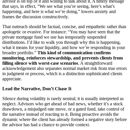
advisor is on top of it and willing to talk about it. A timely message
that says, in effect, “We see what you’re seeing, here’s what’s
happening, and here is what we’re doing,” lowers anxiety and
frames the discussion constructively.
That outreach should be factual, concise, and empathetic rather than
apologetic or evasive. For instance: “You may have seen that the
private mortgage fund we use has temporarily suspended
distributions. I’d like to walk you through why this is happening,
what it means for your liquidity, and how we’re responding in your
broader portfolio.”
This kind of communication confirms
monitoring, reinforces stewardship, and prevents clients from
filling silence with worst
‑case scenarios
. A straightforward
acknowledgement also separates normal market risk from true errors
in judgment or process, which is a distinction sophisticated clients
appreciate.
Lead the Narrative, Don’t Chase It
Silence during volatility is rarely neutral; it is usually interpreted as
neglect. Advisors who get ahead of bad news, whether it’s a stock
drawdown, a misjudged rate move, or a gated fund, take control of
the narrative instead of reacting to it. Being proactive avoids the
dynamic where the client has already formed a negative story before
the advisor has had a chance to provide context.