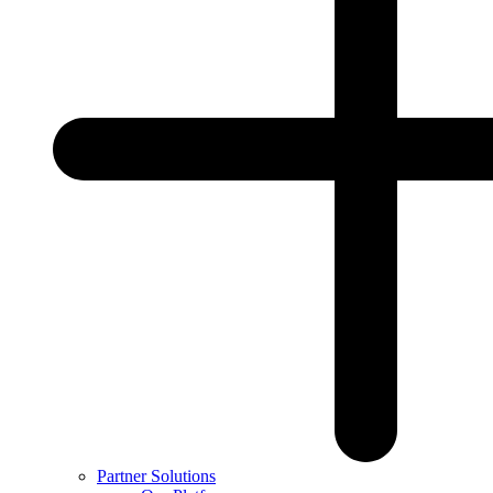
Partner Solutions