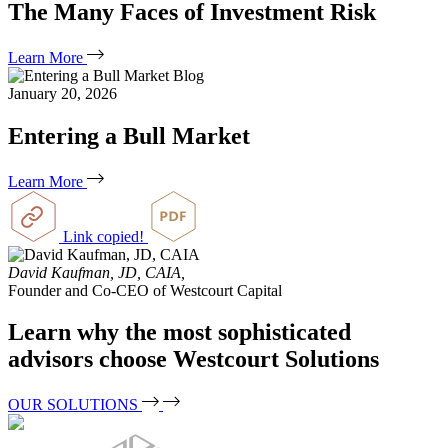
The Many Faces of Investment Risk
Learn More
Blog
January 20, 2026
Entering a Bull Market
Learn More
Link copied!
David Kaufman, JD, CAIA,
Founder and Co-CEO of Westcourt Capital
Learn why the most sophisticated
advisors choose Westcourt Solutions
OUR SOLUTIONS