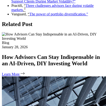
Support Clients During Market Volatility?”
Practifi,
“
Three challenges advisors face during volatile
markets
.”
Vanguard,
“
The power of portfolio diversification.”
Related Post
Blog
January 28, 2026
How Advisors Can Stay Indispensable in
an AI‑Driven, DIY Investing World
Learn More