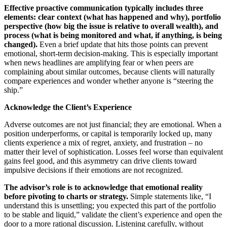
Effective proactive communication typically includes three
elements: clear context (what has happened and why), portfolio
perspective (how big the issue is relative to overall wealth), and
process (what is being monitored and what, if anything, is being
changed).
Even a brief update that hits those points can prevent
emotional, short‑term decision‑making. This is especially important
when news headlines are amplifying fear or when peers are
complaining about similar outcomes, because clients will naturally
compare experiences and wonder whether anyone is “steering the
ship.”
Acknowledge the Client’s Experience
Adverse outcomes are not just financial; they are emotional. When a
position underperforms, or capital is temporarily locked up, many
clients experience a mix of regret, anxiety, and frustration – no
matter their level of sophistication. Losses feel worse than equivalent
gains feel good, and this asymmetry can drive clients toward
impulsive decisions if their emotions are not recognized.
The advisor’s role is to acknowledge that emotional reality
before pivoting to charts or strategy.
Simple statements like, “I
understand this is unsettling; you expected this part of the portfolio
to be stable and liquid,” validate the client’s experience and open the
door to a more rational discussion. Listening carefully, without