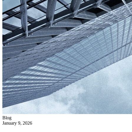
Blog
January 9, 2026