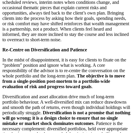
scheduled reviews, interim notes when conditions change, and
occasional thematic pieces that explain current risks and
opportunities, always tied back to the client’s own plan. Bringing
clients into the process by asking how their goals, spending needs,
or risk comfort may have shifted reinforces that wealth management
is a partnership, not a product. When clients feel heard and
informed, they are more inclined to stay the course and less inclined
to overreact to short‑term noise.
Re‑Centre on Diversification and Patience
In the midst of disappointment, it is easy for clients to fixate on the
“problem” position and ignore what is working. A core
responsibility of the advisor is to re‑centre the conversation on the
whole portfolio and the long‑term plan.
The objective is to move
from a single
‑position post
‑mortem to a portfolio
‑wide
evaluation of risk and progress toward goals
.
Diversification and asset allocation drive much of long‑term
portfolio behaviour. A well‑diversified mix can reduce drawdowns
and smooth the path of returns, even though individual holdings will
periodically struggle.
Diversification is not a promise that nothing
will go wrong; it is a design choice to ensure that no single
mistake or market shock dominates outcomes
. Patience is the
necessary complement: diversified portfolios, held over appropriate