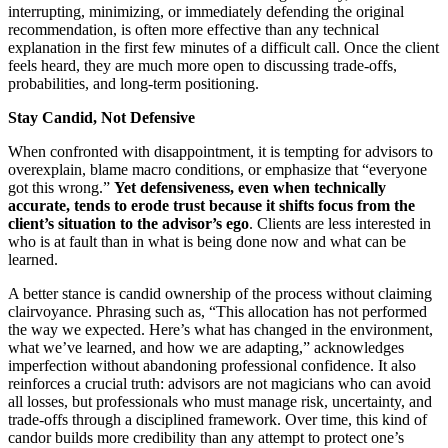
interrupting, minimizing, or immediately defending the original
recommendation, is often more effective than any technical
explanation in the first few minutes of a difficult call. Once the client
feels heard, they are much more open to discussing trade‑offs,
probabilities, and long‑term positioning.
Stay Candid, Not Defensive
When confronted with disappointment, it is tempting for advisors to
overexplain, blame macro conditions, or emphasize that “everyone
got this wrong.”
Yet defensiveness, even when technically
accurate, tends to erode trust because it shifts focus from the
client’s situation to the advisor’s ego
. Clients are less interested in
who is at fault than in what is being done now and what can be
learned.
A better stance is candid ownership of the process without claiming
clairvoyance. Phrasing such as, “This allocation has not performed
the way we expected. Here’s what has changed in the environment,
what we’ve learned, and how we are adapting,” acknowledges
imperfection without abandoning professional confidence. It also
reinforces a crucial truth: advisors are not magicians who can avoid
all losses, but professionals who must manage risk, uncertainty, and
trade‑offs through a disciplined framework. Over time, this kind of
candor builds more credibility than any attempt to protect one’s