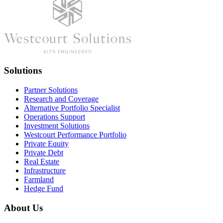
Solutions
Partner Solutions
Research and Coverage
Alternative Portfolio Specialist
Operations Support
Investment Solutions
Westcourt Performance Portfolio
Private Equity
Private Debt
Real Estate
Infrastructure
Farmland
Hedge Fund
About Us