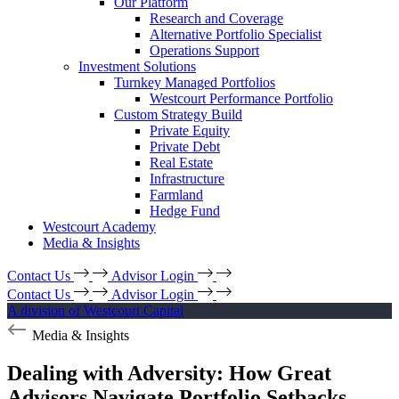
Our Platform
Research and Coverage
Alternative Portfolio Specialist
Operations Support
Investment Solutions
Turnkey Managed Portfolios
Westcourt Performance Portfolio
Custom Strategy Build
Private Equity
Private Debt
Real Estate
Infrastructure
Farmland
Hedge Fund
Westcourt Academy
Media & Insights
Contact Us
Advisor Login
Contact Us
Advisor Login
A division of Westcourt Capital
Media & Insights
Dealing with Adversity: How Great
Advisors Navigate Portfolio Setbacks