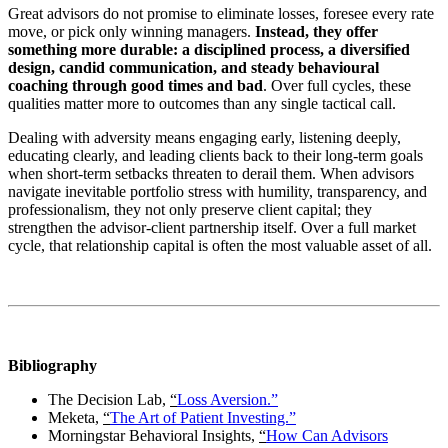
Great advisors do not promise to eliminate losses, foresee every rate
move, or pick only winning managers.
Instead, they offer
something more durable: a disciplined process, a diversified
design, candid communication, and steady behavioural
coaching through good times and bad
. Over full cycles, these
qualities matter more to outcomes than any single tactical call.
Dealing with adversity means engaging early, listening deeply,
educating clearly, and leading clients back to their long‑term goals
when short‑term setbacks threaten to derail them. When advisors
navigate inevitable portfolio stress with humility, transparency, and
professionalism, they not only preserve client capital; they
strengthen the advisor-client partnership itself. Over a full market
cycle, that relationship capital is often the most valuable asset of all.
Bibliography
The Decision Lab,
“
Loss Aversion.”
Meketa,
“
The Art of Patient Investing.”
Morningstar Behavioral Insights,
“
How Can Advisors