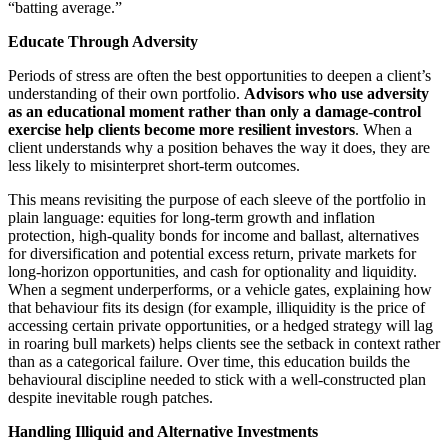
“batting average.”
Educate Through Adversity
Periods of stress are often the best opportunities to deepen a client’s
understanding of their own portfolio.
Advisors who use adversity
as an educational moment rather than only a damage
‑control
exercise help clients become more resilient investors
. When a
client understands why a position behaves the way it does, they are
less likely to misinterpret short‑term outcomes.
This means revisiting the purpose of each sleeve of the portfolio in
plain language: equities for long‑term growth and inflation
protection, high‑quality bonds for income and ballast, alternatives
for diversification and potential excess return, private markets for
long‑horizon opportunities, and cash for optionality and liquidity.
When a segment underperforms, or a vehicle gates, explaining how
that behaviour fits its design (for example, illiquidity is the price of
accessing certain private opportunities, or a hedged strategy will lag
in roaring bull markets) helps clients see the setback in context rather
than as a categorical failure. Over time, this education builds the
behavioural discipline needed to stick with a well‑constructed plan
despite inevitable rough patches.
Handling Illiquid and Alternative Investments