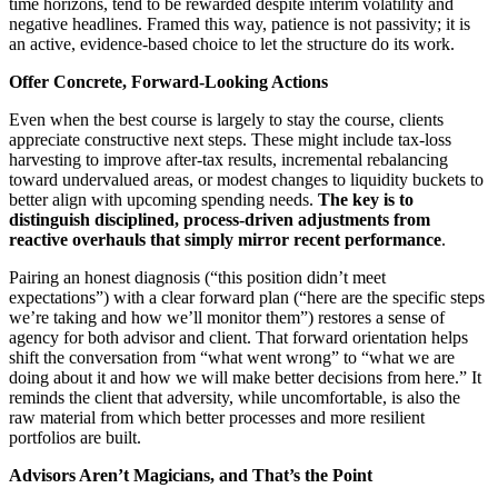
time horizons, tend to be rewarded despite interim volatility and
negative headlines. Framed this way, patience is not passivity; it is
an active, evidence‑based choice to let the structure do its work.
Offer Concrete, Forward‑Looking Actions
Even when the best course is largely to stay the course, clients
appreciate constructive next steps. These might include tax‑loss
harvesting to improve after‑tax results, incremental rebalancing
toward undervalued areas, or modest changes to liquidity buckets to
better align with upcoming spending needs.
The key is to
distinguish disciplined, process
‑driven adjustments from
reactive overhauls that simply mirror recent performance
.
Pairing an honest diagnosis (“this position didn’t meet
expectations”) with a clear forward plan (“here are the specific steps
we’re taking and how we’ll monitor them”) restores a sense of
agency for both advisor and client. That forward orientation helps
shift the conversation from “what went wrong” to “what we are
doing about it and how we will make better decisions from here.” It
reminds the client that adversity, while uncomfortable, is also the
raw material from which better processes and more resilient
portfolios are built.
Advisors Aren’t Magicians, and That’s the Point