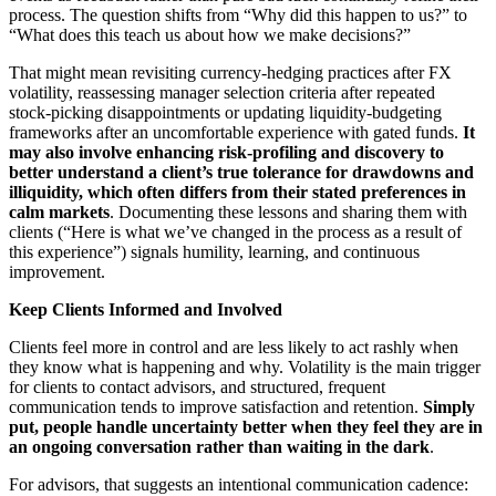
process. The question shifts from “Why did this happen to us?” to
“What does this teach us about how we make decisions?”
That might mean revisiting currency‑hedging practices after FX
volatility, reassessing manager selection criteria after repeated
stock‑picking disappointments or updating liquidity‑budgeting
frameworks after an uncomfortable experience with gated funds.
It
may also involve enhancing risk
‑profiling and discovery to
better understand a client
’s true tolerance for drawdowns and
illiquidity, which often differs from their stated preferences in
calm markets
. Documenting these lessons and sharing them with
clients (“Here is what we’ve changed in the process as a result of
this experience”) signals humility, learning, and continuous
improvement.
Keep Clients Informed and Involved
Clients feel more in control and are less likely to act rashly when
they know what is happening and why. Volatility is the main trigger
for clients to contact advisors, and structured, frequent
communication tends to improve satisfaction and retention.
Simply
put, people handle uncertainty better when they feel they are in
an ongoing conversation rather than waiting in the dark
.
For advisors, that suggests an intentional communication cadence: