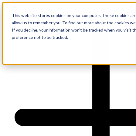
This website stores cookies on your computer. These cookies are
allow us to remember you. To find out more about the cookies we
About Us
If you decline, your information won’t be tracked when you visit t
preference not to be tracked.