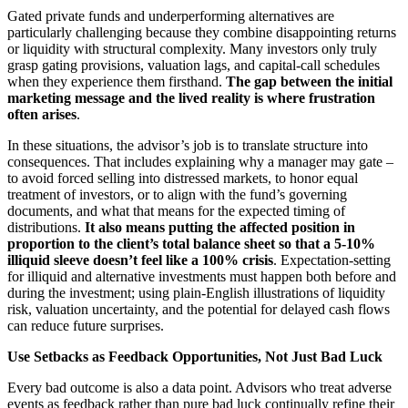
Gated private funds and underperforming alternatives are
particularly challenging because they combine disappointing returns
or liquidity with structural complexity. Many investors only truly
grasp gating provisions, valuation lags, and capital‑call schedules
when they experience them firsthand.
The gap between the initial
marketing message and the lived reality is where frustration
often arises
.
In these situations, the advisor’s job is to translate structure into
consequences. That includes explaining why a manager may gate –
to avoid forced selling into distressed markets, to honor equal
treatment of investors, or to align with the fund’s governing
documents, and what that means for the expected timing of
distributions.
It also means putting the affected position in
proportion to the client’s total balance sheet so that a 5-10%
illiquid sleeve doesn’t feel like a 100% crisis
. Expectation‑setting
for illiquid and alternative investments must happen both before and
during the investment; using plain‑English illustrations of liquidity
risk, valuation uncertainty, and the potential for delayed cash flows
can reduce future surprises.
Use Setbacks as Feedback Opportunities, Not Just Bad Luck
Every bad outcome is also a data point. Advisors who treat adverse
events as feedback rather than pure bad luck continually refine their