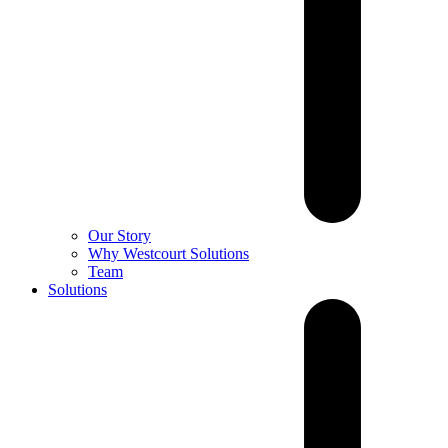
Our Story
Why Westcourt Solutions
Team
Solutions