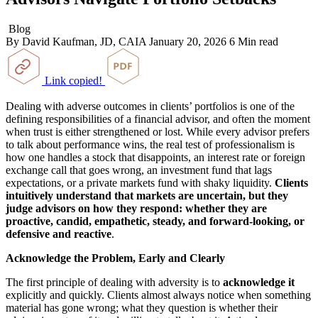
Blog
By David Kaufman, JD, CAIA
January 20, 2026
6 Min read
Link copied!
Dealing with adverse outcomes in clients’ portfolios is one of the
defining responsibilities of a financial advisor, and often the moment
when trust is either strengthened or lost. While every advisor prefers
to talk about performance wins, the real test of professionalism is
how one handles a stock that disappoints, an interest rate or foreign
exchange call that goes wrong, an investment fund that lags
expectations, or a private markets fund with shaky liquidity.
Clients
intuitively understand that markets are uncertain, but they
judge advisors on how they respond: whether they are
proactive, candid, empathetic, steady, and forward
‑looking, or
defensive and reactive
.
Acknowledge the Problem, Early and Clearly
The first principle of dealing with adversity is to
acknowledge it
explicitly and quickly. Clients almost always notice when something
material has gone wrong; what they question is whether their