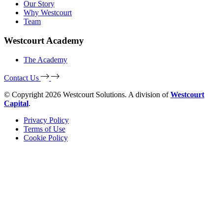
Our Story
Why Westcourt
Team
Westcourt Academy
The Academy
Contact Us
© Copyright 2026 Westcourt Solutions. A division of
Westcourt
Capital
.
Privacy Policy
Terms of Use
Cookie Policy