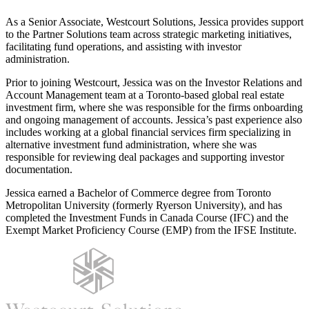
As a Senior Associate, Westcourt Solutions, Jessica provides support
to the Partner Solutions team across strategic marketing initiatives,
facilitating fund operations, and assisting with investor
administration.
Prior to joining Westcourt, Jessica was on the Investor Relations and
Account Management team at a Toronto‑based global real estate
investment firm, where she was responsible for the firms onboarding
and ongoing management of accounts. Jessica’s past experience also
includes working at a global financial services firm specializing in
alternative investment fund administration, where she was
responsible for reviewing deal packages and supporting investor
documentation.
Jessica earned a Bachelor of Commerce degree from Toronto
Metropolitan University (formerly Ryerson University), and has
completed the Investment Funds in Canada Course (IFC) and the
Exempt Market Proficiency Course (EMP) from the IFSE Institute.