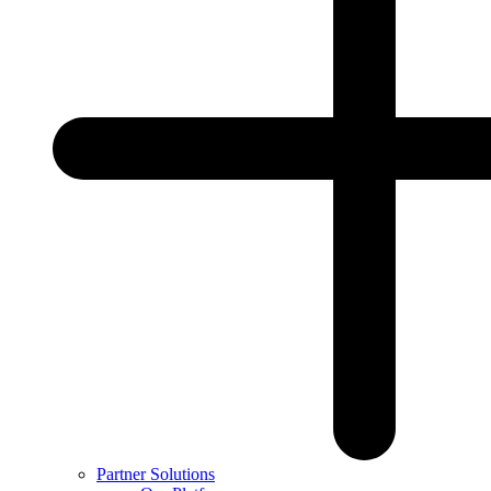
Partner Solutions