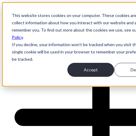
This website stores cookies on your computer. These cookies ar
collect information about how you interact with our website and a
About Us
remember you. To find out more about the cookies we use, see o
Policy
.
If you decline, your information won’t be tracked when you visit t
single cookie will be used in your browser to remember your pref
be tracked.
Accept
De