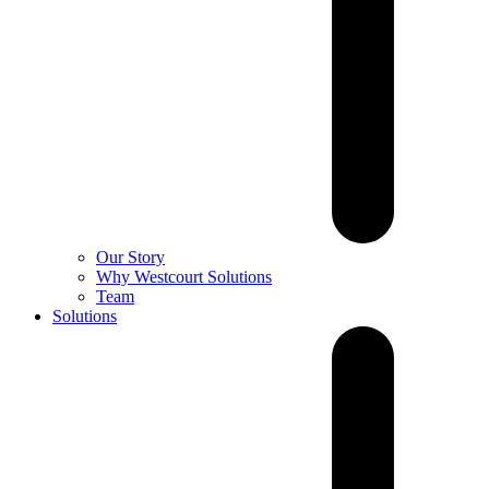
Our Story
Why Westcourt Solutions
Team
Solutions