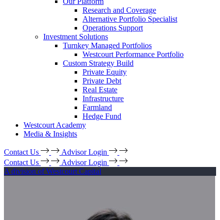
Our Platform
Research and Coverage
Alternative Portfolio Specialist
Operations Support
Investment Solutions
Turnkey Managed Portfolios
Westcourt Performance Portfolio
Custom Strategy Build
Private Equity
Private Debt
Real Estate
Infrastructure
Farmland
Hedge Fund
Westcourt Academy
Media & Insights
Contact Us
Advisor Login
Contact Us
Advisor Login
A division of Westcourt Capital