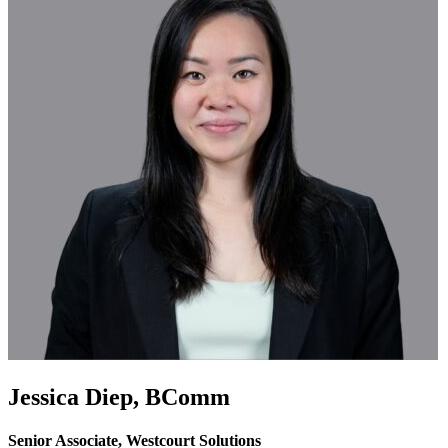
Jessica Diep,
BComm
Senior Associate, Westcourt Solutions