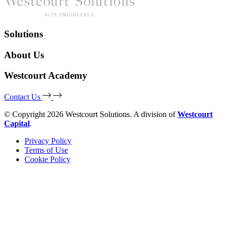
Solutions
About Us
Westcourt Academy
Contact Us
© Copyright 2026 Westcourt Solutions. A division of
Westcourt
Capital
.
Privacy Policy
Terms of Use
Cookie Policy